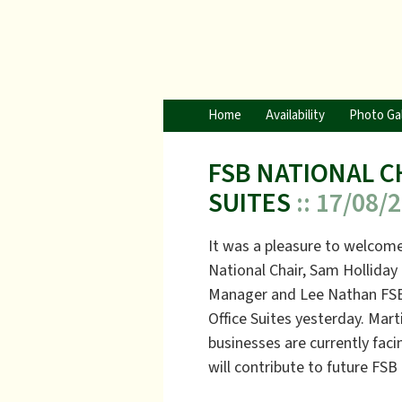
Home
Availability
Photo Gal
FSB NATIONAL C
SUITES
:: 17/08/
It was a pleasure to welco
National Chair, Sam Hollida
Manager and Lee Nathan FSB
Office Suites yesterday. Mart
businesses are currently faci
will contribute to future FSB 