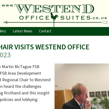
lery
Latest News
Contact
HAIR VISITS WESTEND OFFICE
2023
me Martin McTague FSB
y FSB Area Development
 Regional Chair to Westend
in heard the challenges
ng firsthand and this insight
policies and lobbying.