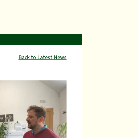
Back to Latest News