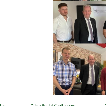
ter
Office Rental Cheltenham