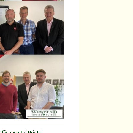
Office Rental Bristol