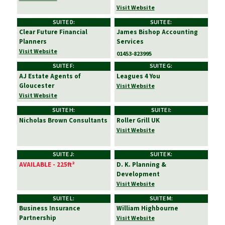
Visit Website
SUITE D:
SUITE E:
Clear Future Financial
James Bishop Accounting
Planners
Services
Visit Website
01453-823995
SUITE F:
SUITE G:
AJ Estate Agents of
Leagues 4 You
Gloucester
Visit Website
Visit Website
SUITE H:
SUITE I:
Nicholas Brown Consultants
Roller Grill UK
Visit Website
SUITE J:
SUITE K:
AVAILABLE - 225ft²
D. K. Planning &
Development
Visit Website
SUITE L:
SUITE M:
Business Insurance
William Highbourne
Partnership
Visit Website