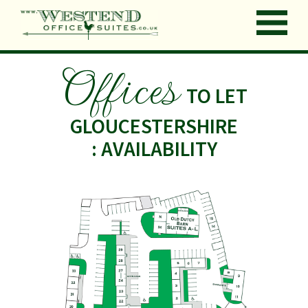
Offices
TO LET
GLOUCESTERSHIRE
: AVAILABILITY