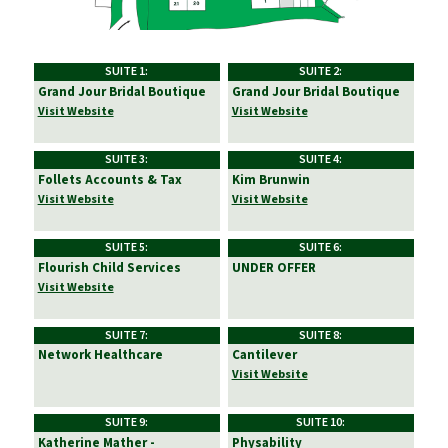
SUITE 1:
SUITE 2:
Grand Jour Bridal Boutique
Grand Jour Bridal Boutique
Visit Website
Visit Website
SUITE 3:
SUITE 4:
Follets Accounts & Tax
Kim Brunwin
Visit Website
Visit Website
SUITE 5:
SUITE 6:
Flourish Child Services
UNDER OFFER
Visit Website
SUITE 7:
SUITE 8:
Network Healthcare
Cantilever
Visit Website
SUITE 9:
SUITE 10:
Katherine Mather -
Physability