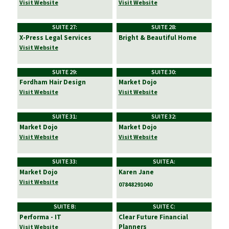
Visit Website
Visit Website
SUITE 27:
SUITE 28:
X-Press Legal Services
Bright & Beautiful Home
Visit Website
SUITE 29:
SUITE 30:
Fordham Hair Design
Market Dojo
Visit Website
Visit Website
SUITE 31:
SUITE 32:
Market Dojo
Market Dojo
Visit Website
Visit Website
SUITE 33:
SUITE A:
Market Dojo
Karen Jane
Visit Website
07848291040
SUITE B:
SUITE C:
Performa - IT
Clear Future Financial
Planners
Visit Website