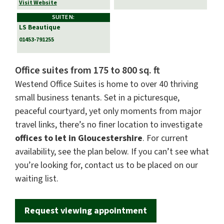
Visit Website
SUITE N:
LS Beautique
01453-791255
Office suites from 175 to 800 sq. ft
Westend Office Suites is home to over 40 thriving
small business tenants. Set in a picturesque,
peaceful courtyard, yet only moments from major
travel links, there’s no finer location to investigate
offices to let in Gloucestershire
. For current
availability, see the plan below. If you can’t see what
you’re looking for, contact us to be placed on our
waiting list.
Request viewing appointment