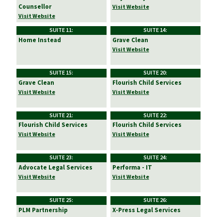
Counsellor
Visit Website
Visit Website
SUITE 11:
SUITE 14:
Home Instead
Grave Clean
Visit Website
SUITE 15:
SUITE 20:
Grave Clean
Flourish Child Services
Visit Website
Visit Website
SUITE 21:
SUITE 22:
Flourish Child Services
Flourish Child Services
Visit Website
Visit Website
SUITE 23:
SUITE 24:
Advocate Legal Services
Performa - IT
Visit Website
Visit Website
SUITE 25:
SUITE 26:
PLM Partnership
X-Press Legal Services