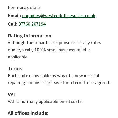
For more details:
Email:
enquiries@westendofficesuites.co.uk
Call:
07760 207194
Rating Information
Although the tenant is responsible for any rates
due, typically 100% small business relief is
applicable.
Terms
Each suite is available by way of a new internal
repairing and insuring lease for a term to be agreed.
VAT
VAT is normally applicable on all costs.
All offices include: